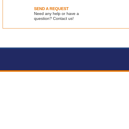
email：info@veriquality.net
SEND A REQUEST
Need any help or have a
question? Contact us!