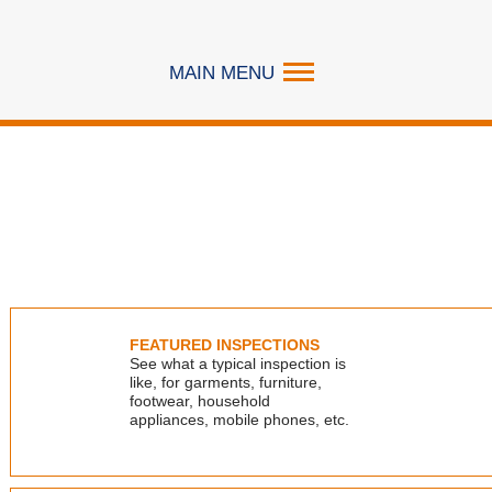
MAIN MENU
SERVICES
EXPERTISE
RESOURCES
ABOUT
FEATURED INSPECTIONS
CAREER
See what a typical inspection is
like, for garments, furniture,
CONTACT US
footwear, household
appliances, mobile phones, etc.