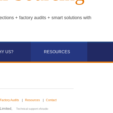
ections + factory audits + smart solutions with
HY US?
RESOURCES
Factory Audits
|
Resources
|
Contact
.Limited,
Technical support:
xfstudio