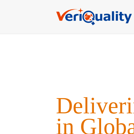
Deliver
in Glob