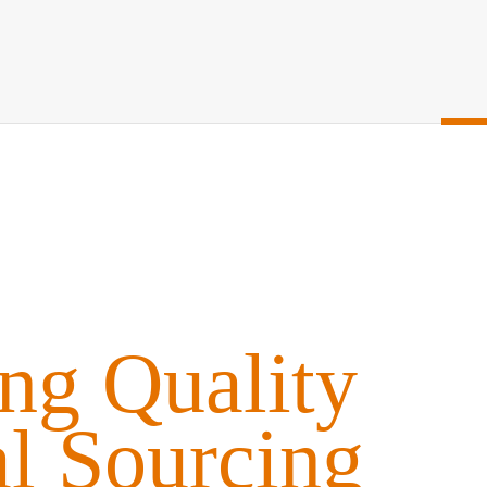
ing Quality
al Sourcing