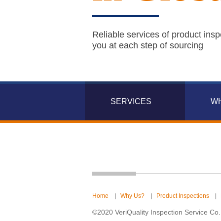
Reliable services of product insp
you at each step of sourcing
SERVICES
W
Home
|
Why Us?
|
Product Inspections
|
©2020 VeriQuality Inspection Service Co